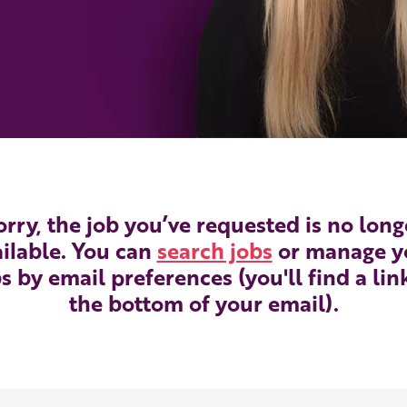
orry, the job you’ve requested is no long
ilable. You can
search jobs
or manage y
s by email preferences (you'll find a lin
the bottom of your email).