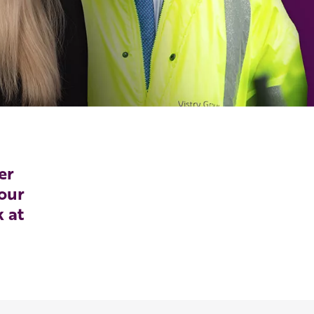
er
our
k at