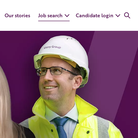
Our stories
Job search
Candidate login