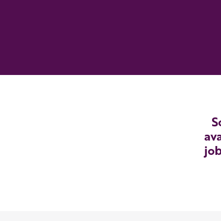
S
ava
job