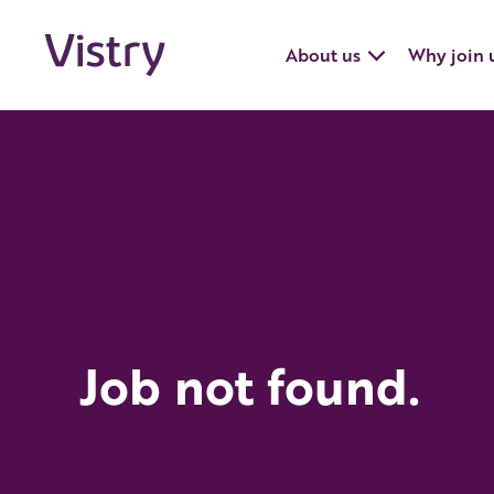
About us
Why join 
Job not found.