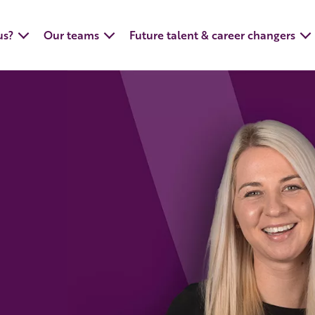
us?
Our teams
Future talent & career changers