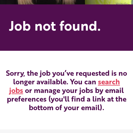
Job not found.
Sorry, the job you’ve requested is no
longer available. You can
search
jobs
or manage your jobs by email
preferences (you'll find a link at the
bottom of your email).