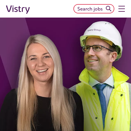
Search jobs