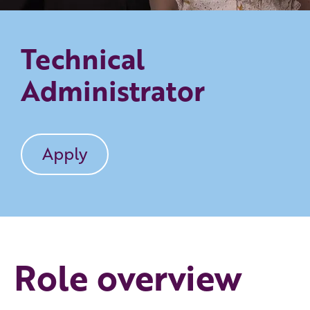
Technical
Administrator
Apply
Role overview