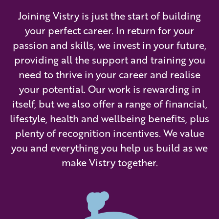
Joining Vistry is just the start of building
your perfect career. In return for your
passion and skills, we invest in your future,
providing all the support and training you
need to thrive in your career and realise
your potential. Our work is rewarding in
itself, but we also offer a range of financial,
lifestyle, health and wellbeing benefits, plus
plenty of recognition incentives. We value
you and everything you help us build as we
make Vistry together.