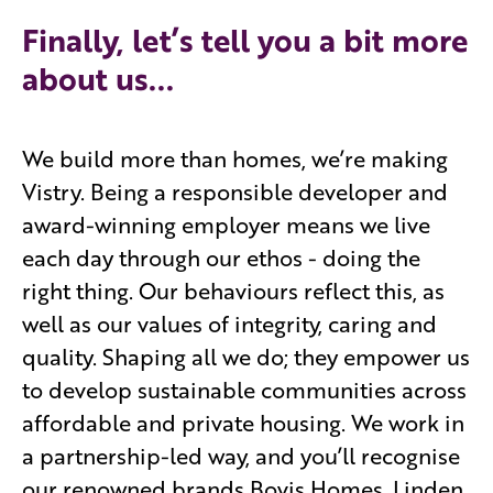
Finally, let’s tell you a bit more
about us...
We build more than homes, we’re making
Vistry. Being a responsible developer and
award-winning employer means we live
each day through our ethos - doing the
right thing. Our behaviours reflect this, as
well as our values of integrity, caring and
quality. Shaping all we do; they empower us
to develop sustainable communities across
affordable and private housing. We work in
a partnership-led way, and you’ll recognise
our renowned brands Bovis Homes, Linden