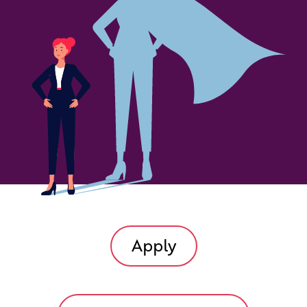
Apply