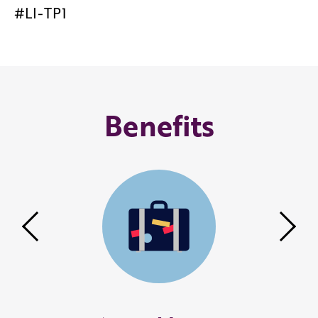
#LI-TP1
Benefits
Previous
Nex