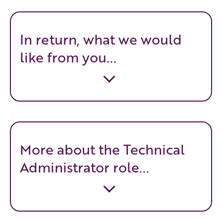
In return, what we would
like from you...
More about the Technical
Administrator role...