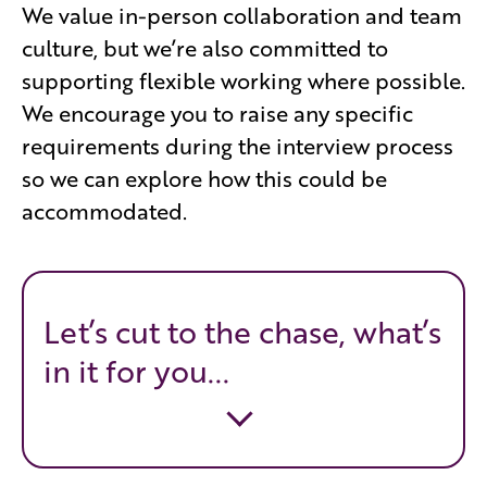
We value in-person collaboration and team
culture, but we’re also committed to
supporting flexible working where possible.
We encourage you to raise any specific
requirements during the interview process
so we can explore how this could be
accommodated.
Let’s cut to the chase, what’s
in it for you...