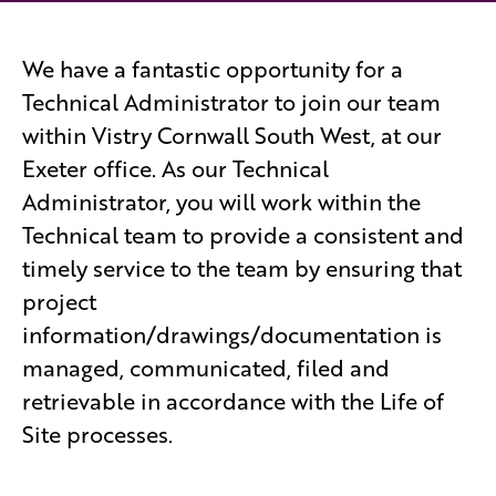
We have a fantastic opportunity for a
Technical Administrator to join our team
within Vistry Cornwall South West, at our
Exeter office. As our Technical
Administrator, you will work within the
Technical team to provide a consistent and
timely service to the team by ensuring that
project
information/drawings/documentation is
managed, communicated, filed and
retrievable in accordance with the Life of
Site processes.