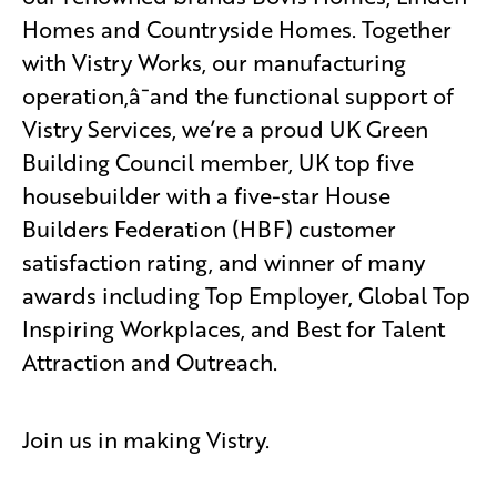
Homes and Countryside Homes. Together
with Vistry Works, our manufacturing
operation,â¯and the functional support of
Vistry Services, we’re a proud UK Green
Building Council member, UK top five
housebuilder with a five-star House
Builders Federation (HBF) customer
satisfaction rating, and winner of many
awards including Top Employer, Global Top
Inspiring Workplaces, and Best for Talent
Attraction and Outreach.
Join us in making Vistry.