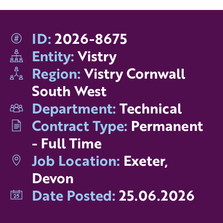
ID:
2026-8675
Entity:
Vistry
Region:
Vistry Cornwall
South West
Department:
Technical
Contract Type:
Permanent
- Full Time
Job Location:
Exeter,
Devon
Date Posted:
25.06.2026