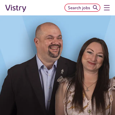
Search jobs