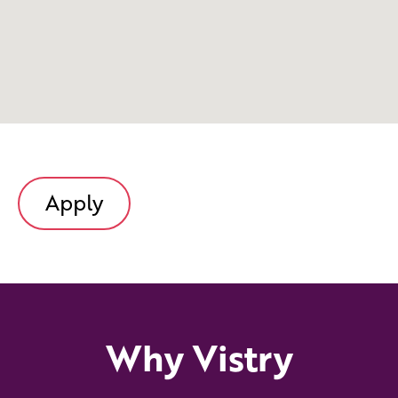
Apply
Why Vistry