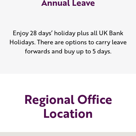
Annual Leave
Enjoy 28 days’ holiday plus all UK Bank
Holidays. There are options to carry leave
forwards and buy up to 5 days.
Regional Office
Location