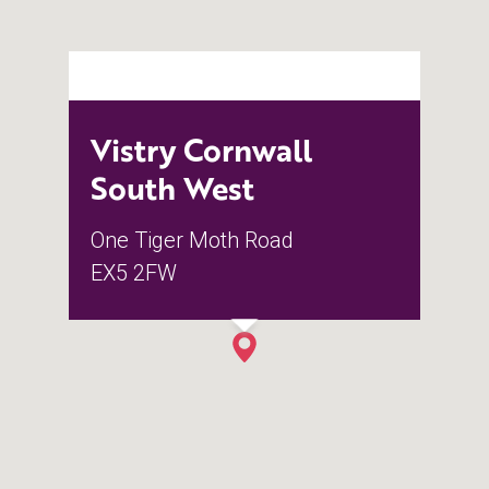
Vistry Cornwall
South West
One Tiger Moth Road
EX5 2FW