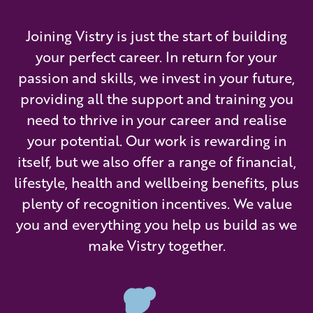
Joining Vistry is just the start of building
your perfect career. In return for your
passion and skills, we invest in your future,
providing all the support and training you
need to thrive in your career and realise
your potential. Our work is rewarding in
itself, but we also offer a range of financial,
lifestyle, health and wellbeing benefits, plus
plenty of recognition incentives. We value
you and everything you help us build as we
make Vistry together.