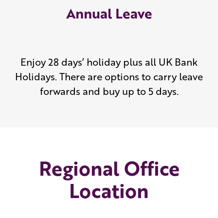
Annual Leave
Enjoy 28 days’ holiday plus all UK Bank
Holidays. There are options to carry leave
forwards and buy up to 5 days.
Regional Office
Location