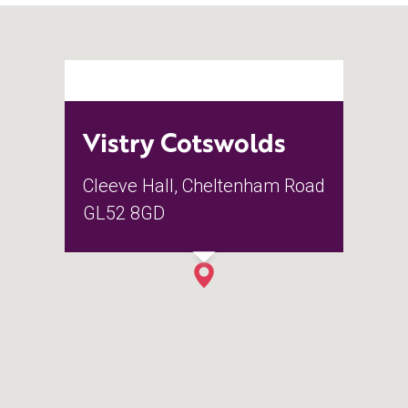
Vistry Cotswolds
Cleeve Hall, Cheltenham Road
GL52 8GD