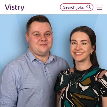
Search jobs