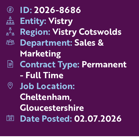
ID:
2026-8686
Entity:
Vistry
Region:
Vistry Cotswolds
Department:
Sales &
Marketing
Contract Type:
Permanent
- Full Time
Job Location:
Cheltenham,
Gloucestershire
Date Posted:
02.07.2026