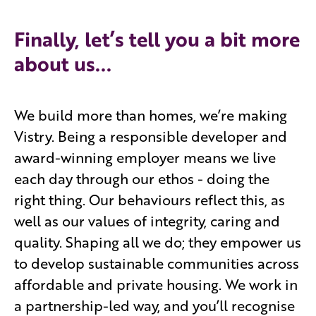
Finally, let’s tell you a bit more
about us...
We build more than homes, we’re making
Vistry. Being a responsible developer and
award-winning employer means we live
each day through our ethos - doing the
right thing. Our behaviours reflect this, as
well as our values of integrity, caring and
quality. Shaping all we do; they empower us
to develop sustainable communities across
affordable and private housing. We work in
a partnership-led way, and you’ll recognise