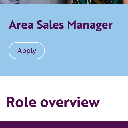
Area Sales Manager
Apply
Role overview