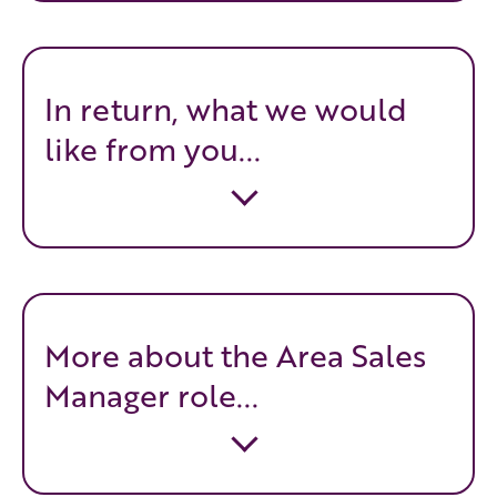
In return, what we would
like from you...
More about the Area Sales
Manager role...