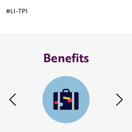
#LI-TP1
Benefits
Previous
Nex