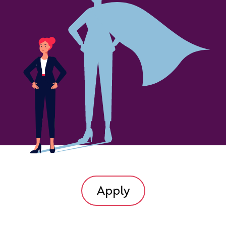
Apply