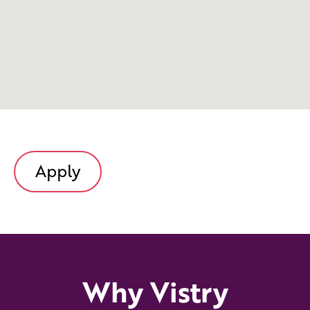
Apply
Why Vistry