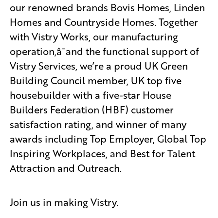
our renowned brands Bovis Homes, Linden
Homes and Countryside Homes. Together
with Vistry Works, our manufacturing
operation,â¯and the functional support of
Vistry Services, we’re a proud UK Green
Building Council member, UK top five
housebuilder with a five-star House
Builders Federation (HBF) customer
satisfaction rating, and winner of many
awards including Top Employer, Global Top
Inspiring Workplaces, and Best for Talent
Attraction and Outreach.
Join us in making Vistry.