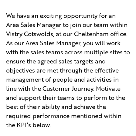
We have an exciting opportunity for an
Area Sales Manager to join our team within
Vistry Cotswolds, at our Cheltenham office.
As our Area Sales Manager, you will work
with the sales teams across multiple sites to
ensure the agreed sales targets and
objectives are met through the effective
management of people and activities in
line with the Customer Journey. Motivate
and support their teams to perform to the
best of their ability and achieve the
required performance mentioned within
the KPI’s below.