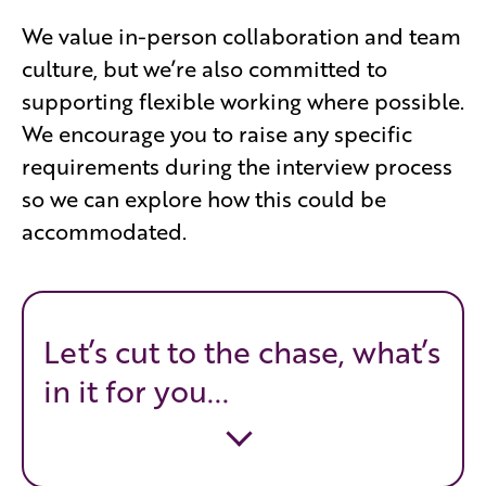
We value in-person collaboration and team
culture, but we’re also committed to
supporting flexible working where possible.
We encourage you to raise any specific
requirements during the interview process
so we can explore how this could be
accommodated.
Let’s cut to the chase, what’s
in it for you...