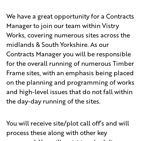
We have a great opportunity for a Contracts
Manager to join our team within Vistry
Works, covering numerous sites across the
midlands & South Yorkshire. As our
Contracts Manager you will be responsible
for the overall running of numerous Timber
Frame sites, with an emphasis being placed
on the planning and programming of works
and high-level issues that do not fall within
the day-day running of the sites.
You will receive site/plot call off’s and will
process these along with other key