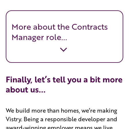
More about the Contracts
Manager role...
Finally, let’s tell you a bit more
about us...
We build more than homes, we’re making
Vistry. Being a responsible developer and
award-winning employer means we live