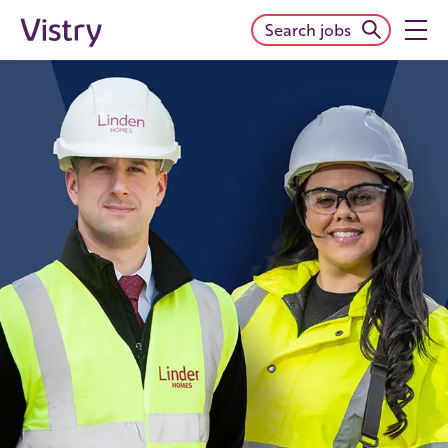
Search jobs