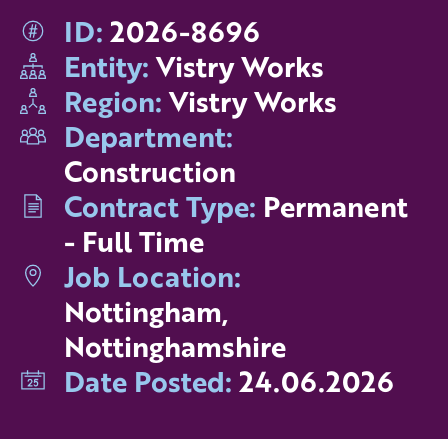
ID:
2026-8696
Entity:
Vistry Works
Region:
Vistry Works
Department:
Construction
Contract Type:
Permanent
- Full Time
Job Location:
Nottingham,
Nottinghamshire
Date Posted:
24.06.2026