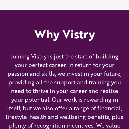
Why Vistry
Joining Vistry is just the start of building
your perfect career. In return for your
passion and skills, we invest in your future,
providing all the support and training you
need to thrive in your career and realise
your potential. Our work is rewarding in
itself, but we also offer a range of financial,
lifestyle, health and wellbeing benefits, plus
plenty of recognition incentives. We value