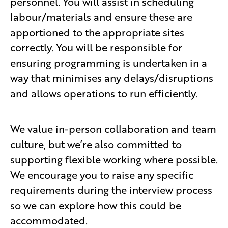
personnel. You will assist in scheduling
labour/materials and ensure these are
apportioned to the appropriate sites
correctly. You will be responsible for
ensuring programming is undertaken in a
way that minimises any delays/disruptions
and allows operations to run efficiently.
We value in-person collaboration and team
culture, but we’re also committed to
supporting flexible working where possible.
We encourage you to raise any specific
requirements during the interview process
so we can explore how this could be
accommodated.