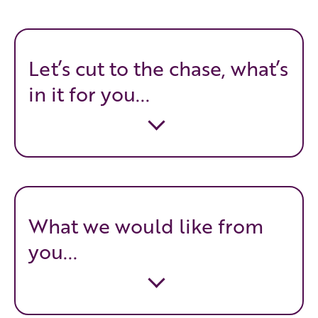
Let’s cut to the chase, what’s
in it for you...
What we would like from
you...