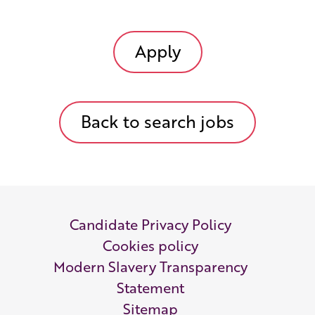
Apply
Back to search jobs
Candidate Privacy Policy
Cookies policy
Modern Slavery Transparency
Statement
Sitemap