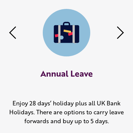
Previous
Nex
Annual Leave
Enjoy 28 days’ holiday plus all UK Bank
Holidays. There are options to carry leave
forwards and buy up to 5 days.