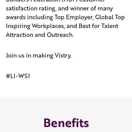
satisfaction rating, and winner of many
awards including Top Employer, Global Top
Inspiring Workplaces, and Best for Talent
Attraction and Outreach.
Join us in making Vistry.
#LI-WS1
Benefits