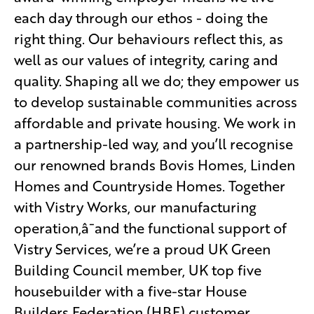
each day through our ethos - doing the
right thing. Our behaviours reflect this, as
well as our values of integrity, caring and
quality. Shaping all we do; they empower us
to develop sustainable communities across
affordable and private housing. We work in
a partnership-led way, and you’ll recognise
our renowned brands Bovis Homes, Linden
Homes and Countryside Homes. Together
with Vistry Works, our manufacturing
operation,â¯and the functional support of
Vistry Services, we’re a proud UK Green
Building Council member, UK top five
housebuilder with a five-star House
Builders Federation (HBF) customer