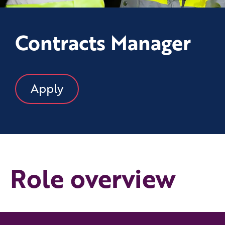
Contracts Manager
Apply
Role overview