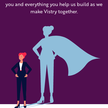
you and everything you help us build as we
make Vistry together.