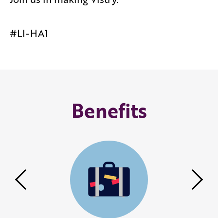
#LI-HA1
Benefits
Previous
Nex