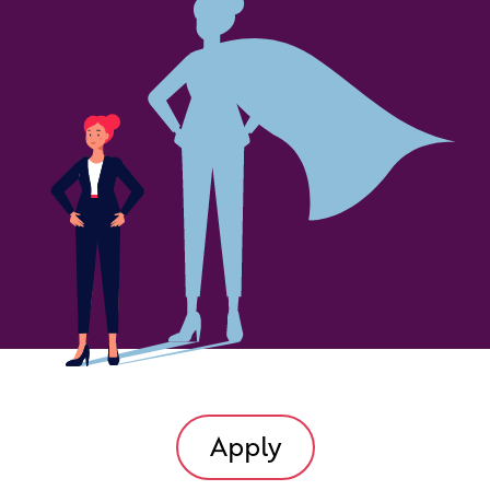
Apply