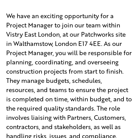
We have an exciting opportunity for a
Project Manager to join our team within
Vistry East London, at our Patchworks site
in Walthamstow, London E17 4EE. As our
Project Manager, you will be responsible for
planning, coordinating, and overseeing
construction projects from start to finish.
They manage budgets, schedules,
resources, and teams to ensure the project
is completed on time, within budget, and to
the required quality standards. The role
involves liaising with Partners, Customers,
contractors, and stakeholders, as well as
handling risks, issues, and compliance.