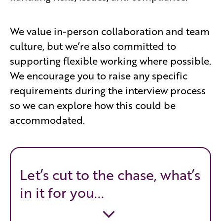
We value in-person collaboration and team
culture, but we’re also committed to
supporting flexible working where possible.
We encourage you to raise any specific
requirements during the interview process
so we can explore how this could be
accommodated.
Let’s cut to the chase, what’s
in it for you...