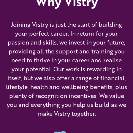
Why Vistry
Joining Vistry is just the start of building
your perfect career. In return for your
passion and skills, we invest in your future,
providing all the support and training you
need to thrive in your career and realise
your potential. Our work is rewarding in
itself, but we also offer a range of financial,
lifestyle, health and wellbeing benefits, plus
plenty of recognition incentives. We value
you and everything you help us build as we
make Vistry together.