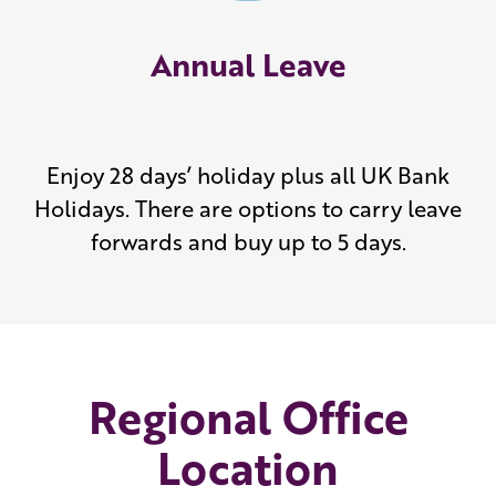
Annual Leave
Enjoy 28 days’ holiday plus all UK Bank
Holidays. There are options to carry leave
forwards and buy up to 5 days.
Regional Office
Location