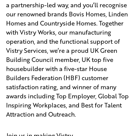
a partnership-led way, and you’ll recognise
our renowned brands Bovis Homes, Linden
Homes and Countryside Homes. Together
with Vistry Works, our manufacturing
operation, and the functional support of
Vistry Services, we’re a proud UK Green
Building Council member, UK top five
housebuilder with a five-star House
Builders Federation (HBF) customer
satisfaction rating, and winner of many
awards including Top Employer, Global Top
Inspiring Workplaces, and Best for Talent
Attraction and Outreach.
Join us in making Vistry.