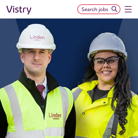
Search jobs