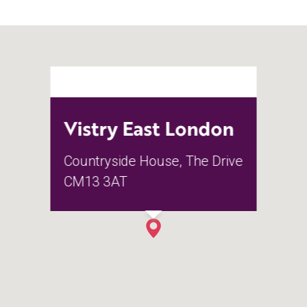
Vistry East London
Countryside House, The Drive
CM13 3AT