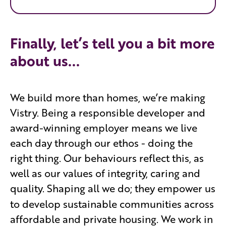
Finally, let’s tell you a bit more
about us...
We build more than homes, we’re making
Vistry. Being a responsible developer and
award-winning employer means we live
each day through our ethos - doing the
right thing. Our behaviours reflect this, as
well as our values of integrity, caring and
quality. Shaping all we do; they empower
us
to develop sustainable communities across
affordable and private housing. We work in