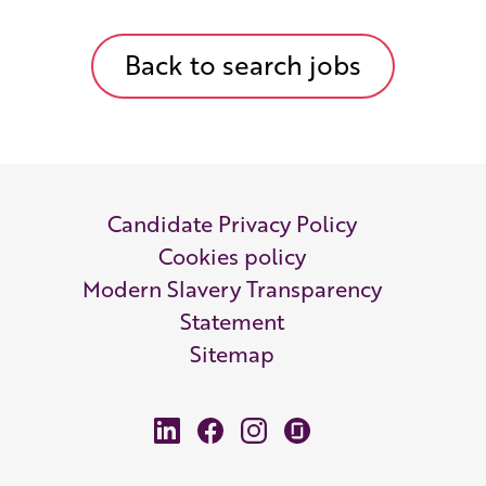
Back to search jobs
Candidate Privacy Policy
Cookies policy
Modern Slavery Transparency
Statement
Sitemap