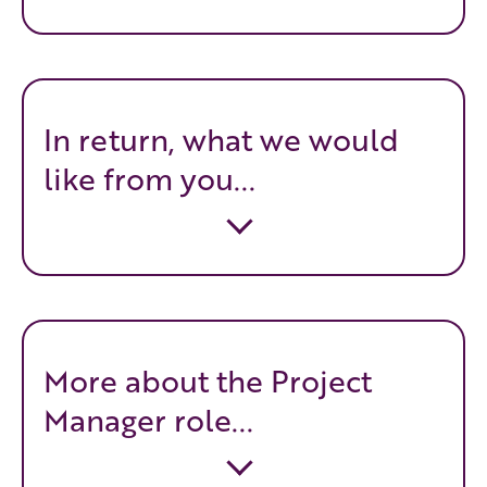
In return, what we would
like from you...
More about the Project
Manager role...