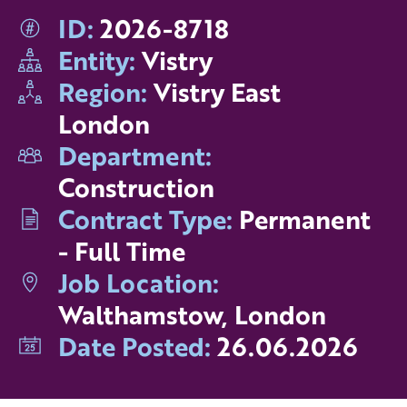
ID:
2026-8718
Entity:
Vistry
Region:
Vistry East
London
Department:
Construction
Contract Type:
Permanent
- Full Time
Job Location:
Walthamstow, London
Date Posted:
26.06.2026