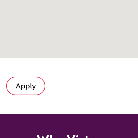
Apply