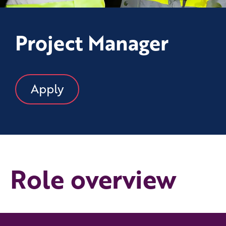
Project Manager
Apply
Role overview