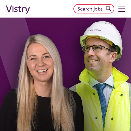
Search jobs