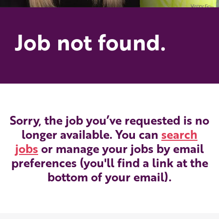
Job not found.
Sorry, the job you’ve requested is no
longer available. You can
search
jobs
or manage your jobs by email
preferences (you'll find a link at the
bottom of your email).