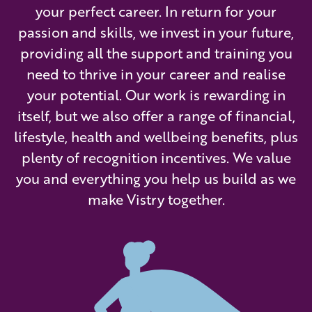
your perfect career. In return for your
passion and skills, we invest in your future,
providing all the support and training you
need to thrive in your career and realise
your potential. Our work is rewarding in
itself, but we also offer a range of financial,
lifestyle, health and wellbeing benefits, plus
plenty of recognition incentives. We value
you and everything you help us build as we
make Vistry together.