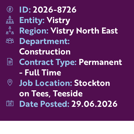
ID:
2026-8726
Entity:
Vistry
Region:
Vistry North East
Department:
Construction
Contract Type:
Permanent
- Full Time
Job Location:
Stockton
on Tees, Teeside
Date Posted:
29.06.2026