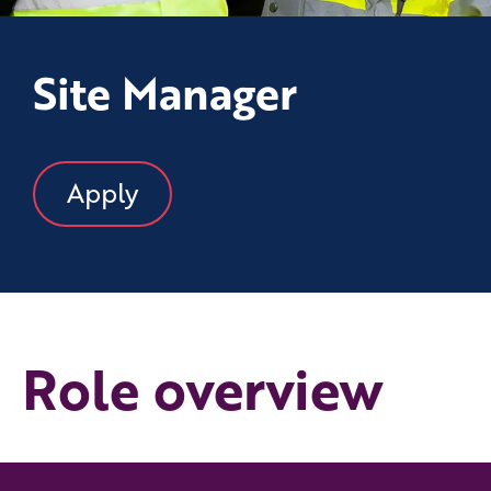
Site Manager
Apply
Role overview