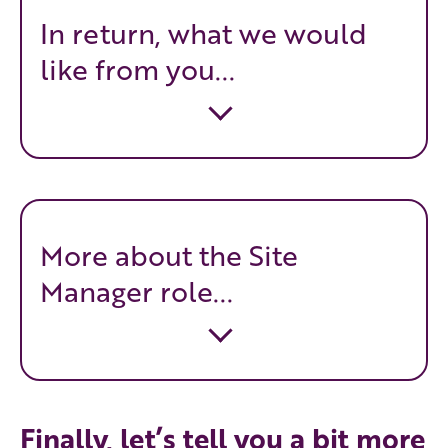
In return, what we would
like from you...
More about the Site
Manager role...
Finally, let’s tell you a bit more