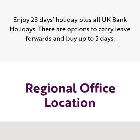
Enjoy 28 days’ holiday plus all UK Bank
Holidays. There are options to carry leave
forwards and buy up to 5 days.
Regional Office
Location