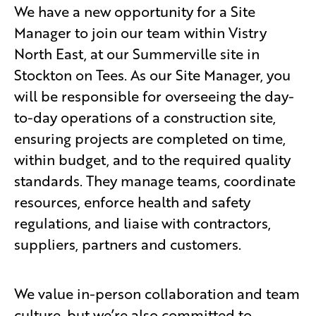
We have a new opportunity for a Site
Manager to join our team within Vistry
North East, at our Summerville site in
Stockton on Tees. As our Site Manager, you
will be responsible for overseeing the day-
to-day operations of a construction site,
ensuring projects are completed on time,
within budget, and to the required quality
standards. They manage teams, coordinate
resources, enforce health and safety
regulations, and liaise with contractors,
suppliers, partners and customers.
We value in-person collaboration and team
culture, but we’re also committed to