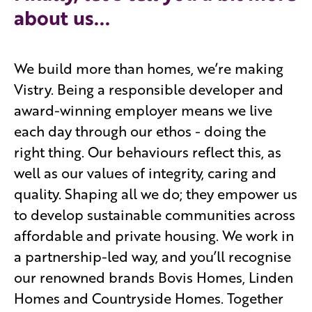
about us...
We build more than homes, we’re making
Vistry. Being a responsible developer and
award-winning employer means we live
each day through our ethos - doing the
right thing. Our behaviours reflect this, as
well as our values of integrity, caring and
quality. Shaping all we do; they empower us
to develop sustainable communities across
affordable and private housing. We work in
a partnership-led way, and you’ll recognise
our renowned brands Bovis Homes, Linden
Homes and Countryside Homes. Together