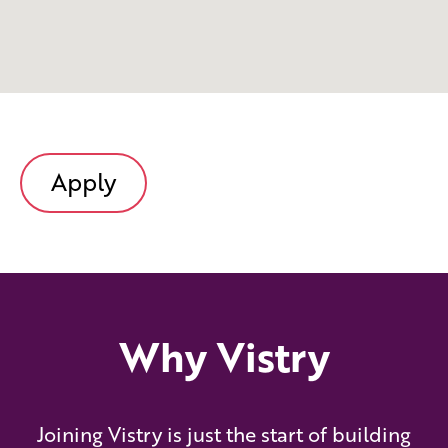
Apply
Why Vistry
Joining Vistry is just the start of building