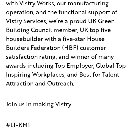
with Vistry Works, our manufacturing
operation, and the functional support of
Vistry Services, we’re a proud UK Green
Building Council member, UK top five
housebuilder with a five-star House
Builders Federation (HBF) customer
satisfaction rating, and winner of many
awards including Top Employer, Global Top
Inspiring Workplaces, and Best for Talent
Attraction and Outreach.
Join us in making Vistry.
#LI-KM1