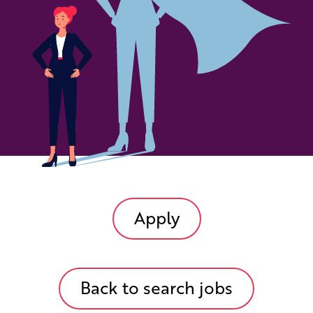
Apply
Back to search jobs