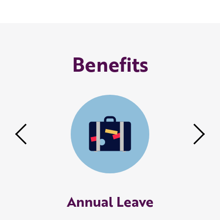
Benefits
Previous
Nex
Annual Leave