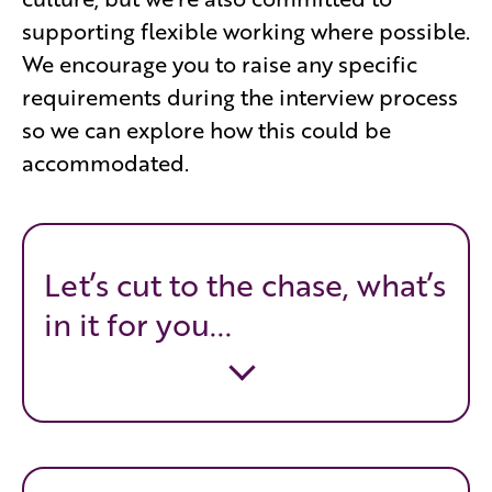
supporting flexible working where possible.
We encourage you to raise any specific
requirements during the interview process
so we can explore how this could be
accommodated.
Let’s cut to the chase, what’s
in it for you...