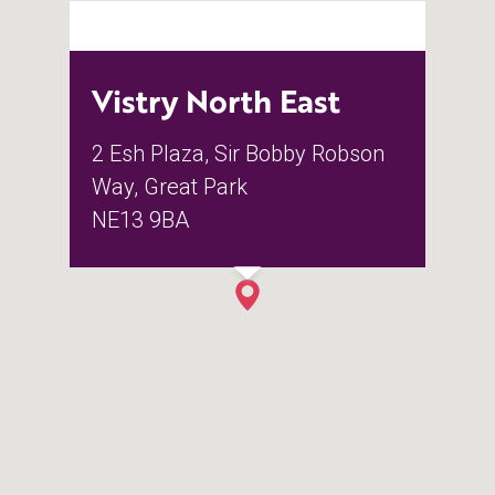
Vistry North East
2 Esh Plaza, Sir Bobby Robson
Way, Great Park
NE13 9BA