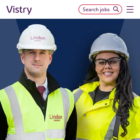
Search jobs