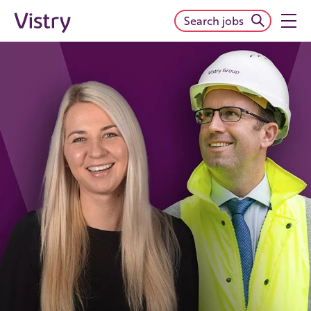
Search jobs