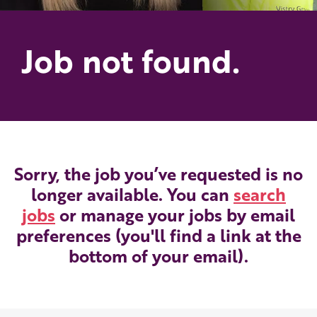
Job not found.
Sorry, the job you’ve requested is no
longer available. You can
search
jobs
or manage your jobs by email
preferences (you'll find a link at the
bottom of your email).