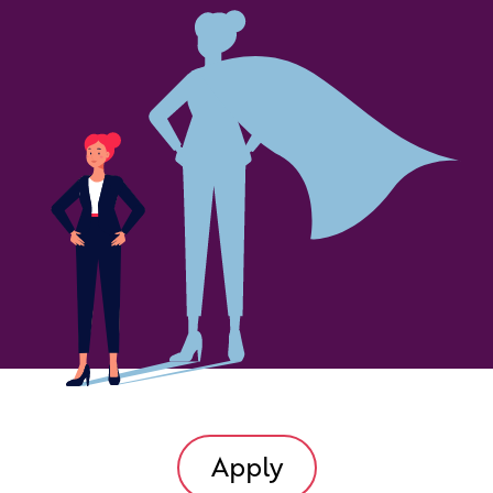
Apply