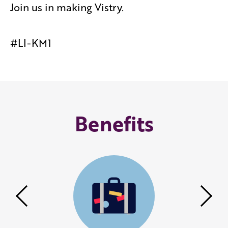
Join us in making Vistry.
#LI-KM1
Benefits
Previous
Nex