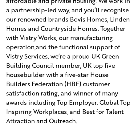
affordable and private housing. We work in
a partnership-led way, and you’ll recognise
our renowned brands Bovis Homes, Linden
Homes and Countryside Homes. Together
with Vistry Works, our manufacturing
operation,and the functional support of
Vistry Services, we’re a proud UK Green
Building Council member, UK top five
housebuilder with a five-star House
Builders Federation (HBF) customer
satisfaction rating, and winner of many
awards including Top Employer, Global Top
Inspiring Workplaces, and Best for Talent
Attraction and Outreach.