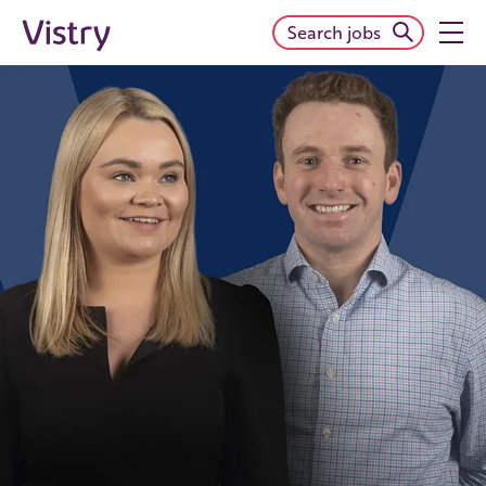
Search jobs