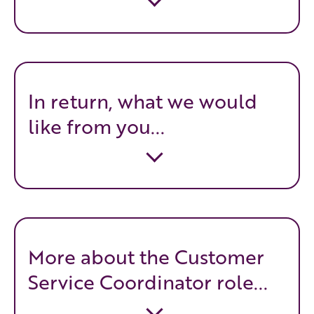
In return, what we would
like from you...
More about the Customer
Service Coordinator role...