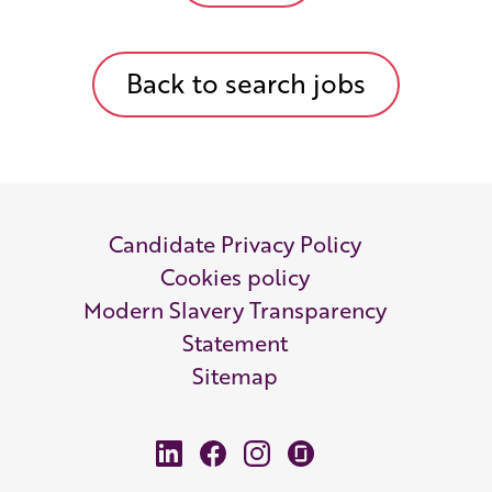
Back to search jobs
Candidate Privacy Policy
Cookies policy
Modern Slavery Transparency
Statement
Sitemap