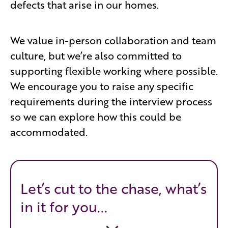
defects that arise in our homes.
We value in-person collaboration and team
culture, but we’re also committed to
supporting flexible working where possible.
We encourage you to raise any specific
requirements during the interview process
so we can explore how this could be
accommodated.
Let’s cut to the chase, what’s
in it for you...