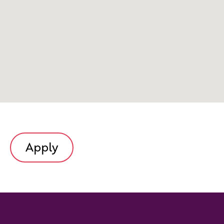
Apply