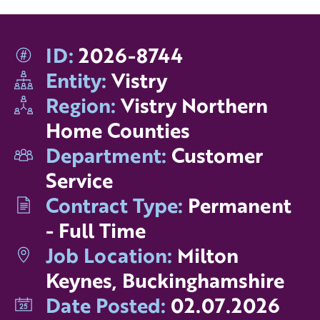
ID:
2026-8744
Entity:
Vistry
Region:
Vistry Northern
Home Counties
Department:
Customer
Service
Contract Type:
Permanent
- Full Time
Job Location:
Milton
Keynes, Buckinghamshire
Date Posted:
02.07.2026