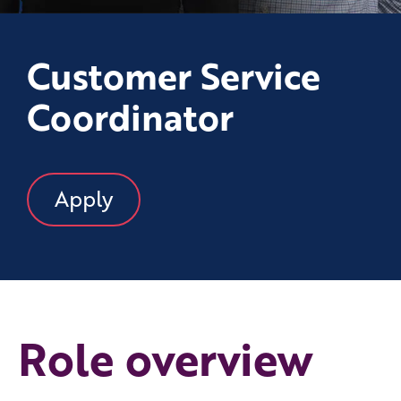
Customer Service
Coordinator
Apply
Role overview