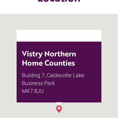
Vistry Northern
Home Counties
Building 7, Caldecotte Lake
Business Park
MK7 8JU