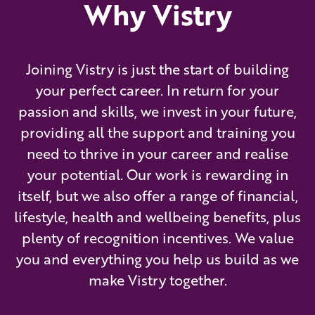
Why Vistry
Joining Vistry is just the start of building
your perfect career. In return for your
passion and skills, we invest in your future,
providing all the support and training you
need to thrive in your career and realise
your potential. Our work is rewarding in
itself, but we also offer a range of financial,
lifestyle, health and wellbeing benefits, plus
plenty of recognition incentives. We value
you and everything you help us build as we
make Vistry together.