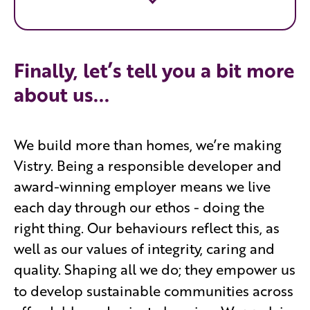
Finally, let’s tell you a bit more
about us...
We build more than homes, we’re making
Vistry. Being a responsible developer and
award-winning employer means we live
each day through our ethos - doing the
right thing. Our behaviours reflect this, as
well as our values of integrity, caring and
quality. Shaping all we do; they empower
us
to develop sustainable communities across