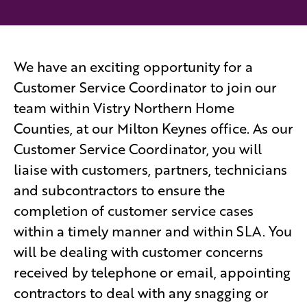
We have an exciting opportunity for a
Customer Service Coordinator to join our
team within Vistry Northern Home
Counties, at our Milton Keynes office. As our
Customer Service Coordinator, you will
liaise with customers, partners, technicians
and subcontractors to ensure the
completion of customer service cases
within a timely manner and within SLA. You
will be dealing with customer concerns
received by telephone or email, appointing
contractors to deal with any snagging or