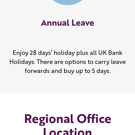
Annual Leave
Enjoy 28 days’ holiday plus all UK Bank
Holidays. There are options to carry leave
forwards and buy up to 5 days.
Regional Office
Location