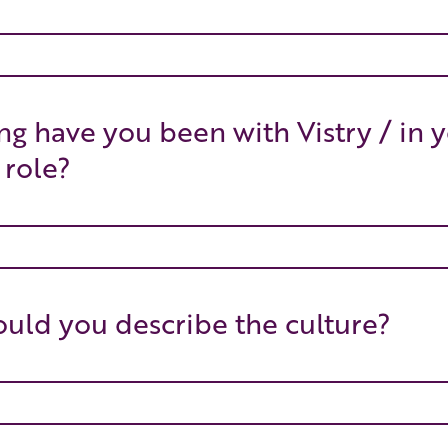
g have you been with Vistry / in 
 role?
ld you describe the culture?