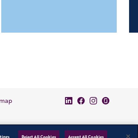
emap
tings
Reject All Cookies
Accept All Cookies