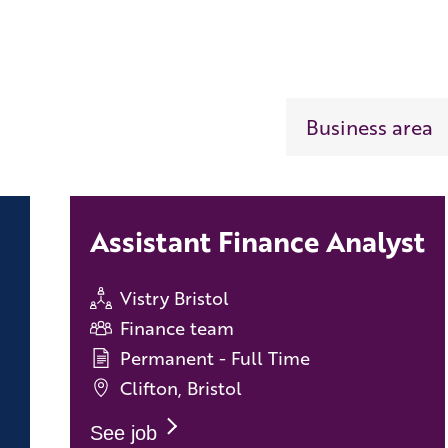
Assistant Finance Analyst
Vistry Bristol
Finance team
Permanent - Full Time
Clifton, Bristol
See job