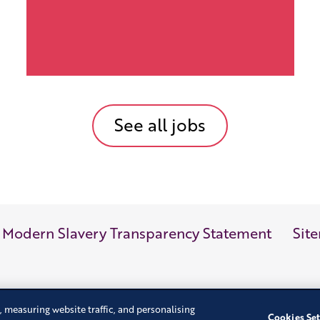
See all jobs
Modern Slavery Transparency Statement
Sit
, measuring website traffic, and personalising
Cookies Set