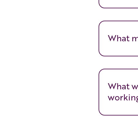
What m
What w
working