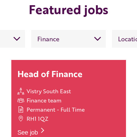
Featured jobs
Head of Finance
Vistry South East
Finance team
Permanent - Full Time
RH1 1QZ
See job