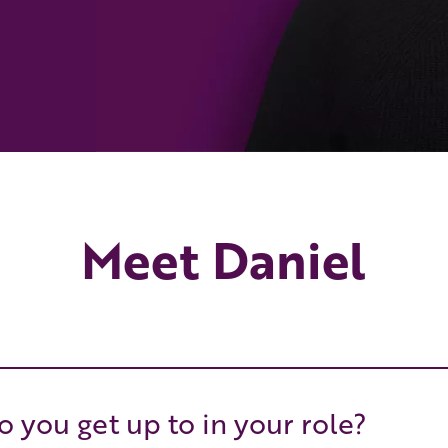
Meet Daniel
 you get up to in your role?