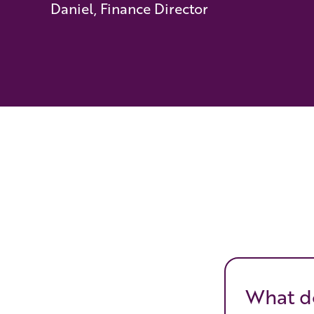
Daniel, Finance Director
What do