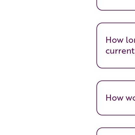
How lon
current
How wou