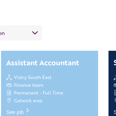
Assistant Accountant
Vistry South East
Finance team
Permanent - Full Time
Gatwick area
See job