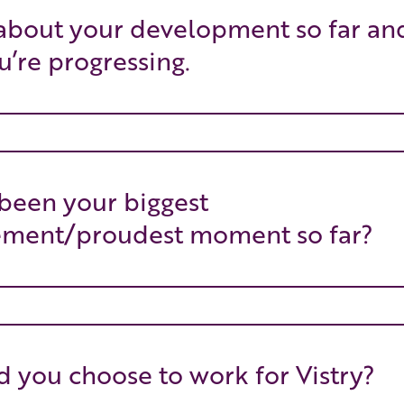
 about your development so far an
’re progressing.
been your biggest
ement/proudest moment so far?
 you choose to work for Vistry?