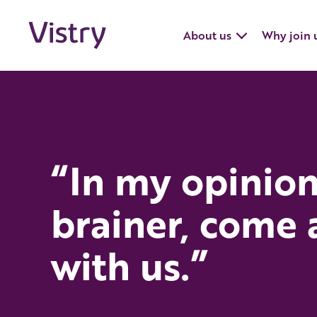
About us
Why join 
“In my opinion 
brainer, come
with us.”