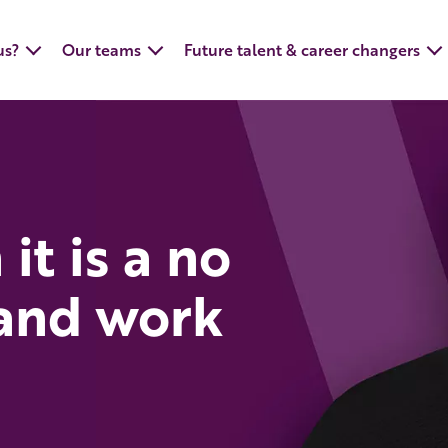
us?
Our teams
Future talent & career changers
it is a no
 and work