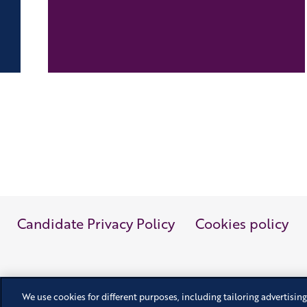
Candidate Privacy Policy
Cookies policy
We use cookies for different purposes, including tailoring advertising