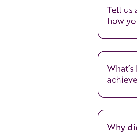
Tell us
how you
What’s 
achiev
Why did