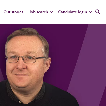
Our stories
Job search
Candidate login