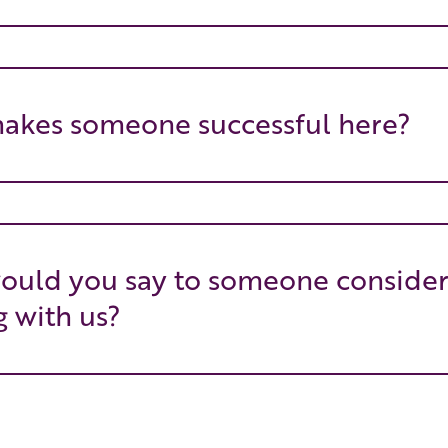
akes someone successful here?
ould you say to someone consider
 with us?