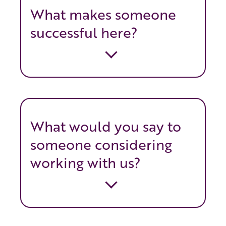
What makes someone
successful here?
What would you say to
someone considering
working with us?