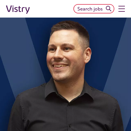
Search jobs