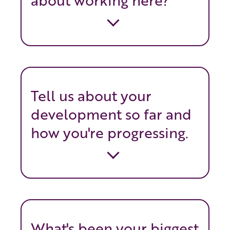
about working here?
Tell us about your
development so far and
how you're progressing.
What's been your biggest