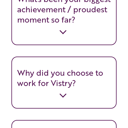
achievement / proudest
moment so far?
Why did you choose to
work for Vistry?