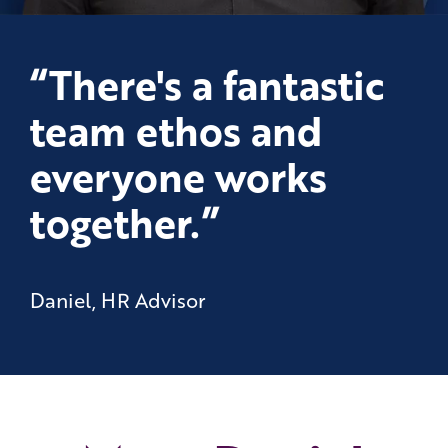
“There's a fantastic
team ethos and
everyone works
together.”
Daniel, HR Advisor