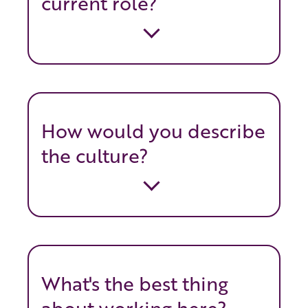
current role?
How would you describe
the culture?
What's the best thing