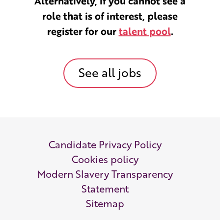
Alternatively, if you cannot see a
role that is of interest, please
register for our
talent pool
.
See all jobs
Candidate Privacy Policy
Cookies policy
Modern Slavery Transparency
Statement
Sitemap