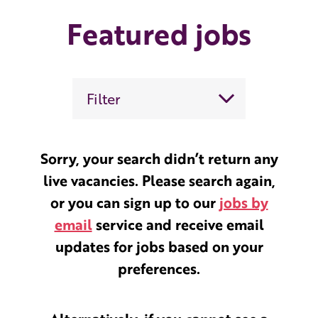
Featured jobs
Filter
Sorry, your search didn’t return any
live vacancies. Please search again,
or you can sign up to our
jobs by
email
service and receive email
updates for jobs based on your
preferences.