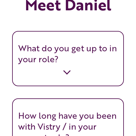
Meet Daniel
What do you get up to in
your role?
How long have you been
with Vistry / in your