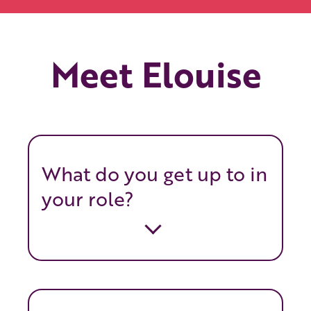
Meet Elouise
What do you get up to in
your role?