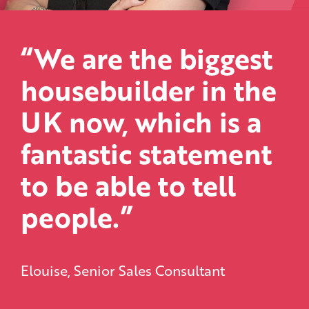
“We are the biggest
housebuilder in the
UK now, which is a
fantastic statement
to be able to tell
people.”
Elouise, Senior Sales Consultant