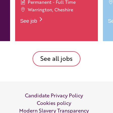
Permanent - Full Time
Warrington, Cheshire
See job
Se
See all jobs
Candidate Privacy Policy
Cookies policy
Modern Slavery Transparency