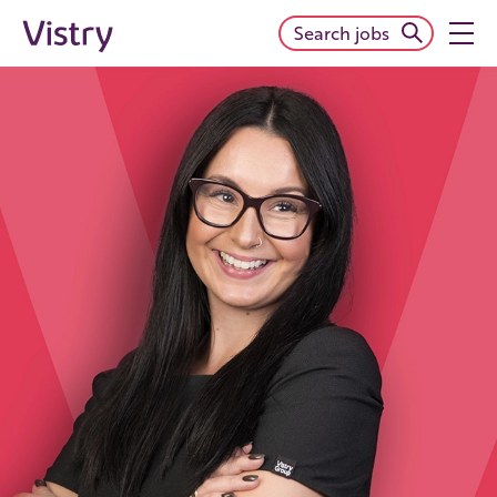
Search jobs