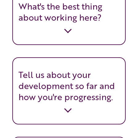
What's the best thing
about working here?
Tell us about your
development so far and
how you're progressing.