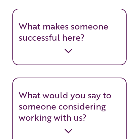
What makes someone
successful here?
What would you say to
someone considering
working with us?