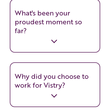
What's been your
proudest moment so
far?
Why did you choose to
work for Vistry?