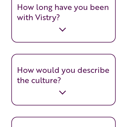
How long have you been
with Vistry?
How would you describe
the culture?