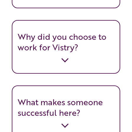
Why did you choose to
work for Vistry?
What makes someone
successful here?