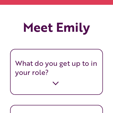
Meet Emily
What do you get up to in
your role?