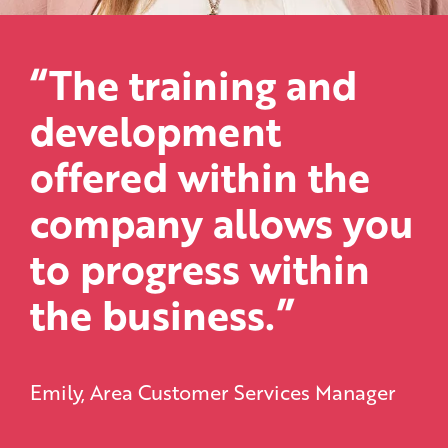
“The training and
development
offered within the
company allows you
to progress within
the business.”
Emily, Area Customer Services Manager