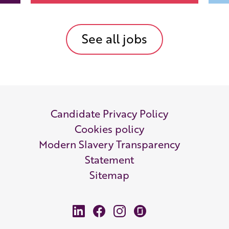
See all jobs
Candidate Privacy Policy
Cookies policy
Modern Slavery Transparency
Statement
Sitemap