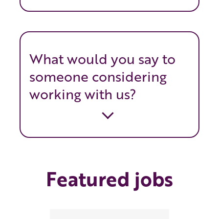
What would you say to
someone considering
working with us?
Featured jobs