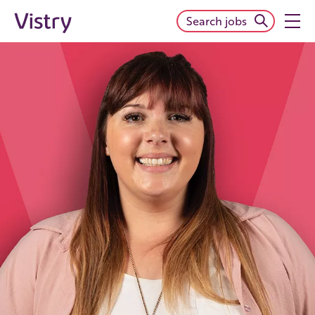
Search jobs