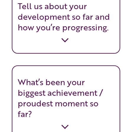
Tell us about your
development so far and
how you’re progressing.
What’s been your
biggest achievement /
proudest moment so
far?