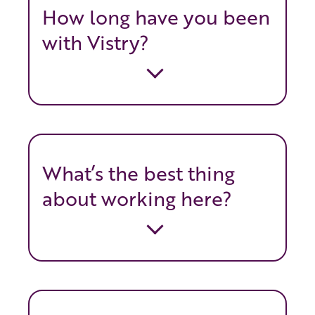
How long have you been
with Vistry?
What’s the best thing
about working here?