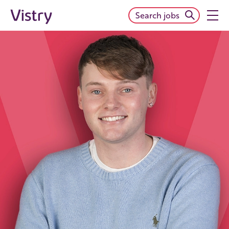
Search jobs