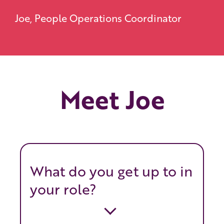
Joe, People Operations Coordinator
Meet Joe
What do you get up to in
your role?