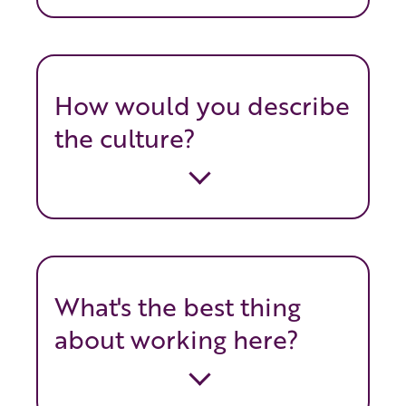
How would you describe
the culture?
What's the best thing
about working here?