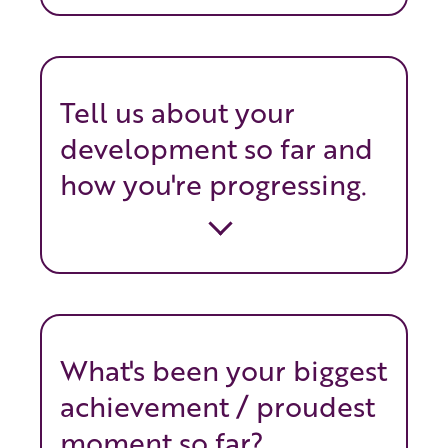
Tell us about your
development so far and
how you're progressing.
What's been your biggest
achievement / proudest
moment so far?