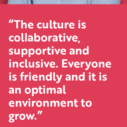
“The culture is
collaborative,
supportive and
inclusive. Everyone
is friendly and it is
an optimal
environment to
grow.”