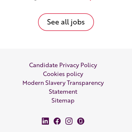
See all jobs
Candidate Privacy Policy
Cookies policy
Modern Slavery Transparency
Statement
Sitemap