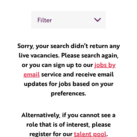
Filter
Sorry, your search didn’t return any
live vacancies. Please search again,
or you can sign up to our
jobs by
email
service and receive email
updates for jobs based on your
preferences.
Alternatively, if you cannot see a
role that is of interest, please
register for our
talent pool
.