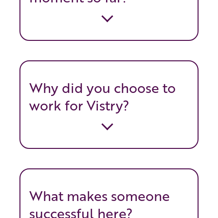
Why did you choose to
work for Vistry?
What makes someone
successful here?