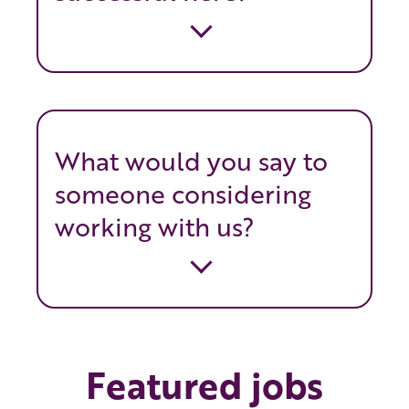
What would you say to
someone considering
working with us?
Featured jobs