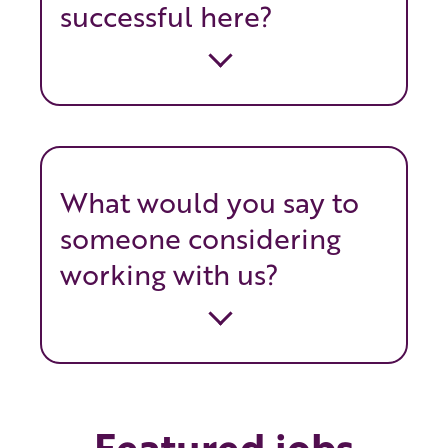
successful here?
What would you say to
someone considering
working with us?
Featured jobs