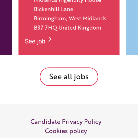
Bickenhill Lane
Birmingham, West Midlands
B37 7HQ United Kingdom
See job
See all jobs
Candidate Privacy Policy
Cookies policy