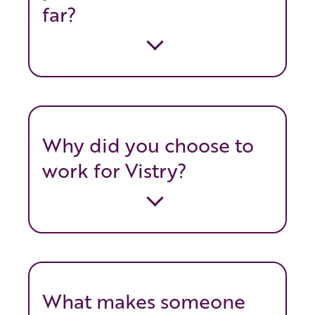
far?
Why did you choose to
work for Vistry?
What makes someone