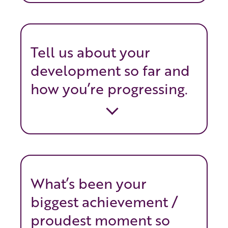
Tell us about your
development so far and
how you’re progressing.
What’s been your
biggest achievement /
proudest moment so