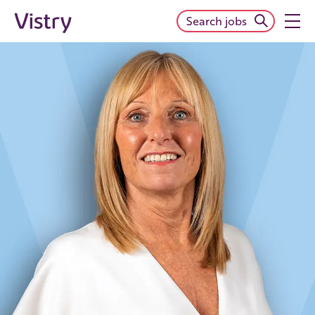
Search jobs