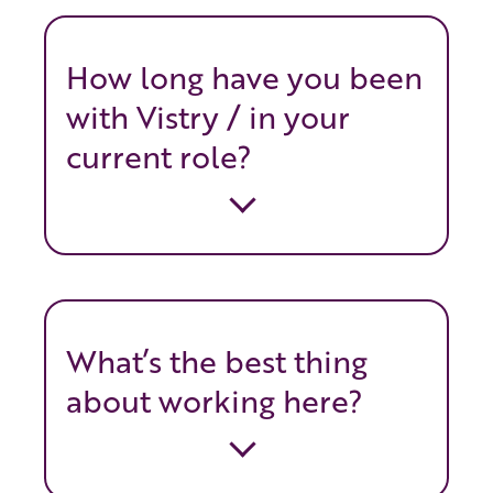
How long have you been
with Vistry / in your
current role?
What’s the best thing
about working here?