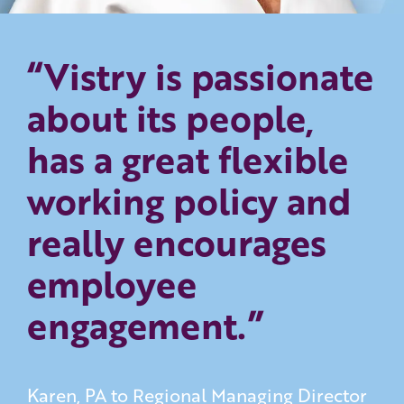
“Vistry is passionate
about its people,
has a great flexible
working policy and
really encourages
employee
engagement.”
Karen, PA to Regional Managing Director