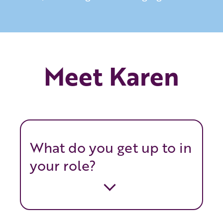
Meet Karen
What do you get up to in
your role?