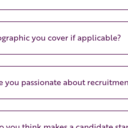
graphic you cover if applicable?
 you passionate about recruitmen
 you think makes a candidate sta