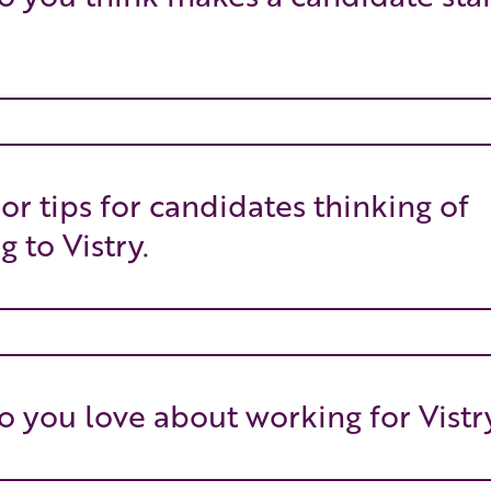
 or tips for candidates thinking of
g to Vistry.
 you love about working for Vistr