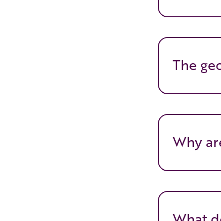
The geo
Why are
What do