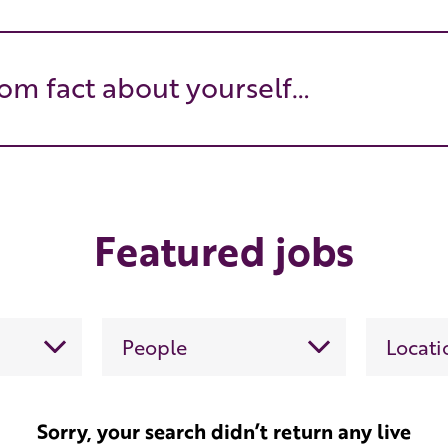
om fact about yourself…
Featured jobs
Sorry, your search didn’t return any live