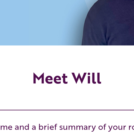
Meet Will
me and a brief summary of your r