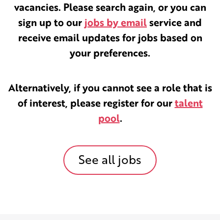
vacancies. Please search again, or you can
sign up to our
jobs by email
service and
receive email updates for jobs based on
your preferences.
Alternatively, if you cannot see a role that is
of interest, please register for our
talent
pool
.
See all jobs