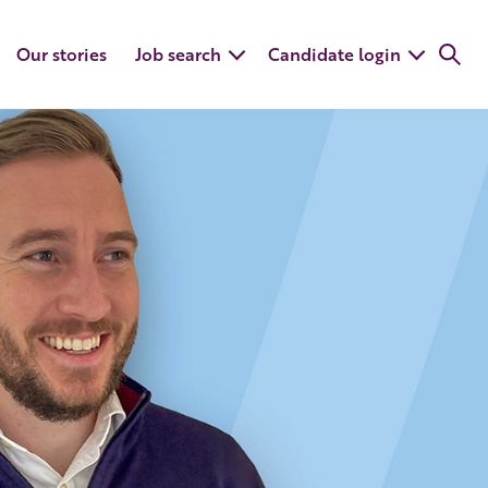
Our stories
Job search
Candidate login