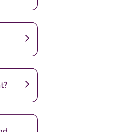
t?
nd