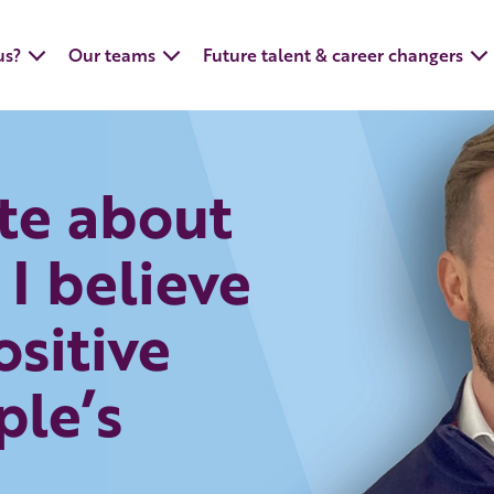
us?
Our teams
Future talent & career changers
te about
 I believe
ositive
ple’s