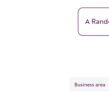
A Rand