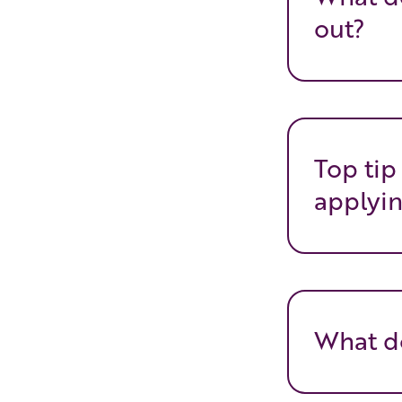
out?
Top tip
applyin
What do