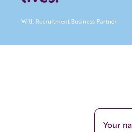
Will, Recruitment Business Partner
Your na