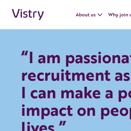
About us
Why join 
“I am passiona
recruitment as
I can make a p
impact on peo
lives.”